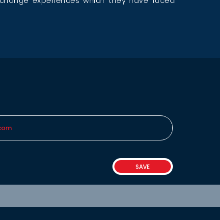
exchange experiences which they have faced