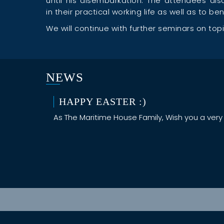
until his disembarkation. The attendees a
in their practical working life as well as to b
We will continue with further seminars on topics
NEWS
HAPPY EASTER :)
As The Maritime House Family, Wish you a very