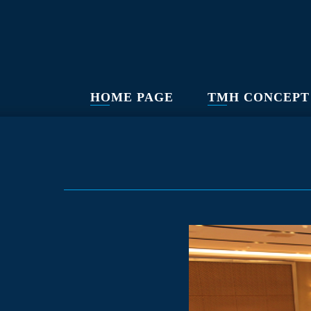
HOME PAGE
TMH CONCEPT