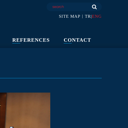
|
SITE MAP
TR
|
ENG
REFERENCES
CONTACT