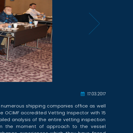
17.03.2017
y numerous shipping companies office as well
ve OCIMF accredited Vetting Inspector with 15
led analysis of the entire vetting inspection
rom the moment of approach to the vessel