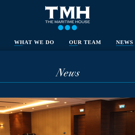
WHAT WE DO
OUR TEAM
NEWS
News