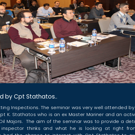
d by Cpt Stathatos..
tting Inspections. The seminar was very well attended b
pt K. Stathatos who is an ex Master Mariner and an acti
Oil Majors. The aim of the seminar was to provide a detai
 inspector thinks and what he is looking at right f