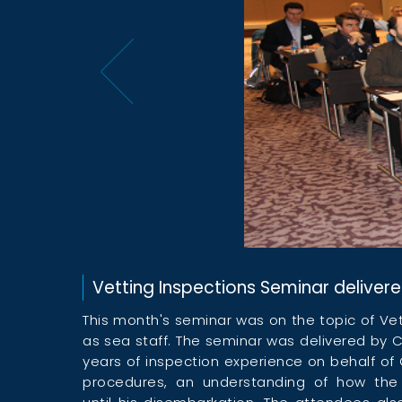
Vetting Inspections Seminar delivere
This month's seminar was on the topic of Ve
as sea staff. The seminar was delivered by C
years of inspection experience on behalf of 
procedures, an understanding of how the