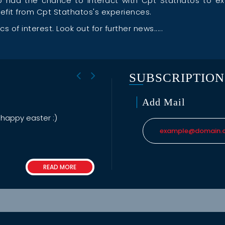
lso had the chance to interact with Cpt Stathatos to 
enefit from Cpt Stathatos's experiences.
 of interest. Look out for further news.....
SUBSCRIPTION
Add Mail
 happy easter :)
READ MORE